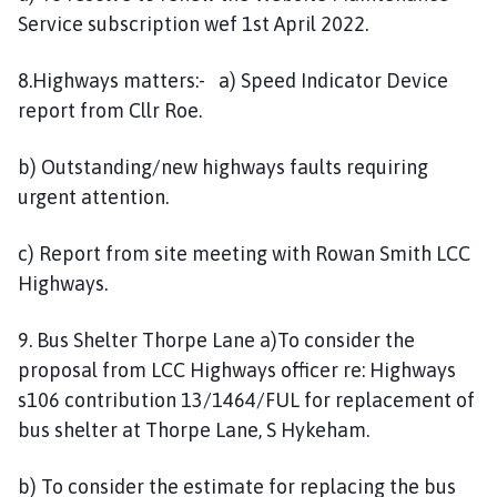
Service subscription wef 1st April 2022.
8.Highways matters:- a) Speed Indicator Device
report from Cllr Roe.
b) Outstanding/new highways faults requiring
urgent attention.
c) Report from site meeting with Rowan Smith LCC
Highways.
9. Bus Shelter Thorpe Lane a)To consider the
proposal from LCC Highways officer re: Highways
s106 contribution 13/1464/FUL for replacement of
bus shelter at Thorpe Lane, S Hykeham.
b) To consider the estimate for replacing the bus