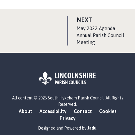
P
NEXT
A
:
May 2022 Agenda
G
Annual Parish Council
Meeting
E
L
All content © 2026 South Hykeham Parish Council. All Rights
o
Reserved.
g
About
Accessibility
Contact
Cookies
o
Privacy
:
V
Designed and Powered by
Jadu
.