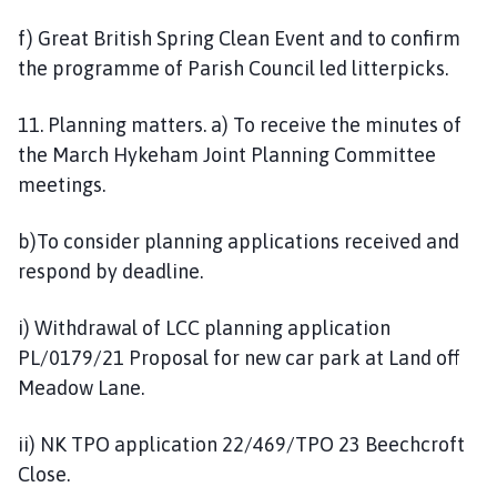
f) Great British Spring Clean Event and to confirm
the programme of Parish Council led litterpicks.
11. Planning matters. a) To receive the minutes of
the March Hykeham Joint Planning Committee
meetings.
b)To consider planning applications received and
respond by deadline.
i) Withdrawal of LCC planning application
PL/0179/21 Proposal for new car park at Land off
Meadow Lane.
ii) NK TPO application 22/469/TPO 23 Beechcroft
Close.