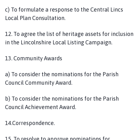
c) To formulate a response to the Central Lincs
Local Plan Consultation.
12. To agree the list of heritage assets for inclusion
in the Lincolnshire Local Listing Campaign.
13. Community Awards
a) To consider the nominations for the Parish
Council Community Award.
b) To consider the nominations for the Parish
Council Achievement Award.
14.Correspondence.
15. To resolve to approve nominations for