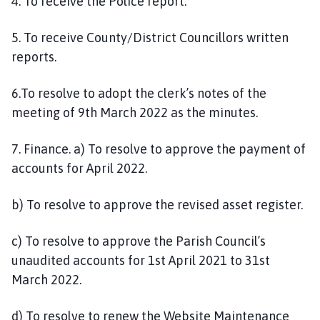
4. To receive the Police report.
5. To receive County/District Councillors written
reports.
6.To resolve to adopt the clerk’s notes of the
meeting of 9th March 2022 as the minutes.
7. Finance. a) To resolve to approve the payment of
accounts for April 2022.
b) To resolve to approve the revised asset register.
c) To resolve to approve the Parish Council’s
unaudited accounts for 1st April 2021 to 31st
March 2022.
d) To resolve to renew the Website Maintenance