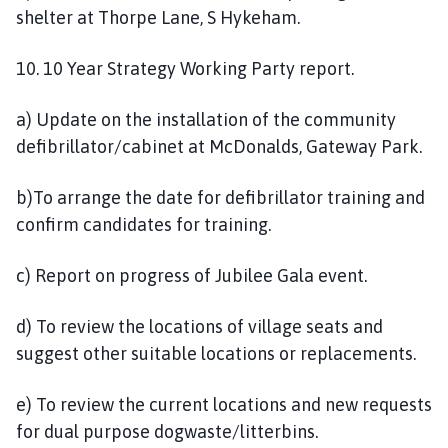
shelter at Thorpe Lane, S Hykeham.
10. 10 Year Strategy Working Party report.
a) Update on the installation of the community
defibrillator/cabinet at McDonalds, Gateway Park.
b)To arrange the date for defibrillator training and
confirm candidates for training.
c) Report on progress of Jubilee Gala event.
d) To review the locations of village seats and
suggest other suitable locations or replacements.
e) To review the current locations and new requests
for dual purpose dogwaste/litterbins.