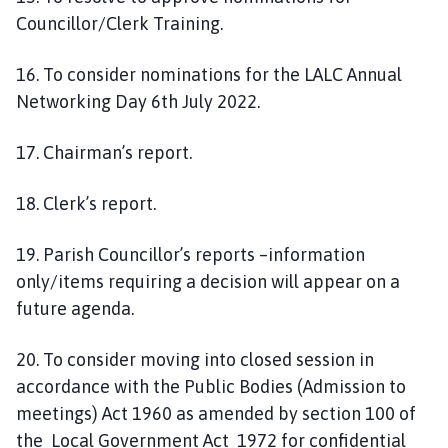
Councillor/Clerk Training.
16. To consider nominations for the LALC Annual
Networking Day 6th July 2022.
17. Chairman’s report.
18. Clerk’s report.
19. Parish Councillor’s reports –information
only/items requiring a decision will appear on a
future agenda.
20. To consider moving into closed session in
accordance with the Public Bodies (Admission to
meetings) Act 1960 as amended by section 100 of
the Local Government Act 1972 for confidential