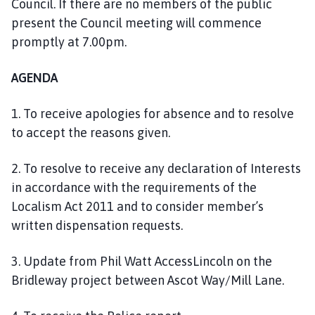
Council. If there are no members of the public
n
present the Council meeting will commence
c
promptly at 7.00pm.
i
l
h
AGENDA
o
m
1. To receive apologies for absence and to resolve
e
to accept the reasons given.
p
a
2. To resolve to receive any declaration of Interests
g
in accordance with the requirements of the
e
Localism Act 2011 and to consider member’s
written dispensation requests.
3. Update from Phil Watt AccessLincoln on the
Bridleway project between Ascot Way/Mill Lane.