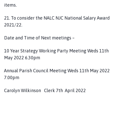
items.
21. To consider the NALC NJC National Salary Award
2021/22.
Date and Time of Next meetings –
10 Year Strategy Working Party Meeting Weds 11th
May 2022 6.30pm
Annual Parish Council Meeting Weds 11th May 2022
7.00pm
Carolyn Wilkinson Clerk 7th April 2022