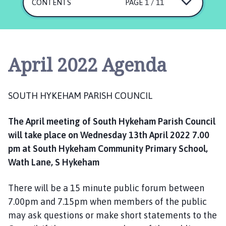
u
CONTENTS
PAGE 1 / 11
t
h
H
y
April 2022 Agenda
k
e
h
SOUTH HYKEHAM PARISH COUNCIL
a
m
The April meeting of South Hykeham Parish Council
P
will take place on Wednesday 13th April 2022 7.00
a
r
pm at South Hykeham Community Primary School,
i
Wath Lane, S Hykeham
s
h
There will be a 15 minute public forum between
C
7.00pm and 7.15pm when members of the public
o
may ask questions or make short statements to the
u