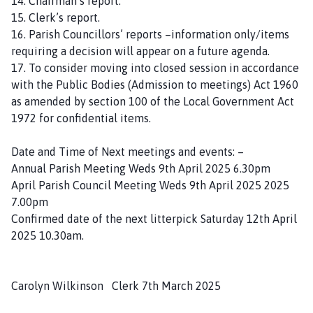
14. Chairman’s report.
15. Clerk’s report.
16. Parish Councillors’ reports –information only/items
requiring a decision will appear on a future agenda.
17. To consider moving into closed session in accordance
with the Public Bodies (Admission to meetings) Act 1960
as amended by section 100 of the Local Government Act
1972 for confidential items.
Date and Time of Next meetings and events: –
Annual Parish Meeting Weds 9th April 2025 6.30pm
April Parish Council Meeting Weds 9th April 2025 2025
7.00pm
Confirmed date of the next litterpick Saturday 12th April
2025 10.30am.
Carolyn Wilkinson Clerk 7th March 2025