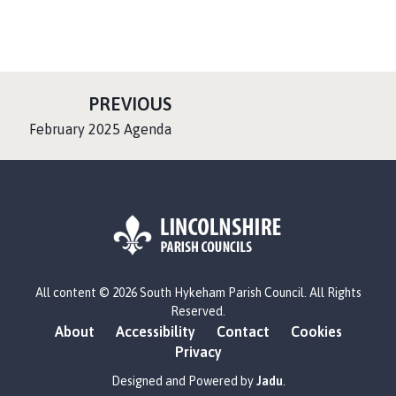
P
PREVIOUS
A
:
February 2025 Agenda
G
E
L
All content © 2026 South Hykeham Parish Council. All Rights
o
Reserved.
g
About
Accessibility
Contact
Cookies
o
Privacy
:
V
Designed and Powered by
Jadu
.