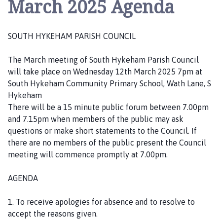
March 2025 Agenda
u
t
h
SOUTH HYKEHAM PARISH COUNCIL
H
y
The March meeting of South Hykeham Parish Council
k
will take place on Wednesday 12th March 2025 7pm at
e
South Hykeham Community Primary School, Wath Lane, S
h
Hykeham
a
There will be a 15 minute public forum between 7.00pm
m
and 7.15pm when members of the public may ask
P
questions or make short statements to the Council. If
a
there are no members of the public present the Council
r
meeting will commence promptly at 7.00pm.
i
s
AGENDA
h
C
1. To receive apologies for absence and to resolve to
o
accept the reasons given.
u