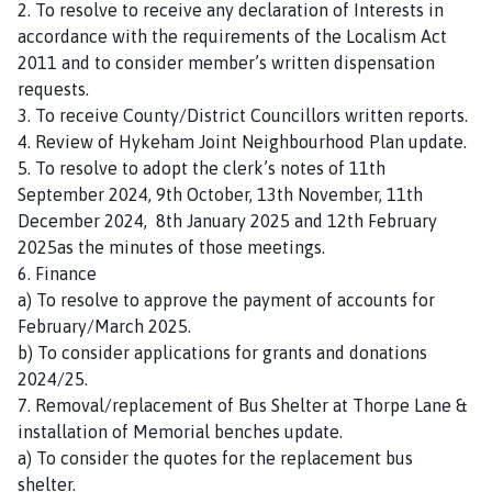
2. To resolve to receive any declaration of Interests in
n
accordance with the requirements of the Localism Act
c
2011 and to consider member’s written dispensation
i
requests.
l
3. To receive County/District Councillors written reports.
h
4. Review of Hykeham Joint Neighbourhood Plan update.
o
5. To resolve to adopt the clerk’s notes of 11th
m
September 2024, 9th October, 13th November, 11th
e
December 2024, 8th January 2025 and 12th February
p
2025as the minutes of those meetings.
a
6. Finance
g
a) To resolve to approve the payment of accounts for
e
February/March 2025.
b) To consider applications for grants and donations
2024/25.
7. Removal/replacement of Bus Shelter at Thorpe Lane &
installation of Memorial benches update.
a) To consider the quotes for the replacement bus
shelter.