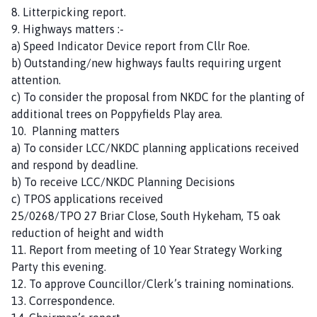
8. Litterpicking report.
9. Highways matters :-
a) Speed Indicator Device report from Cllr Roe.
b) Outstanding/new highways faults requiring urgent
attention.
c) To consider the proposal from NKDC for the planting of
additional trees on Poppyfields Play area.
10. Planning matters
a) To consider LCC/NKDC planning applications received
and respond by deadline.
b) To receive LCC/NKDC Planning Decisions
c) TPOS applications received
25/0268/TPO 27 Briar Close, South Hykeham, T5 oak
reduction of height and width
11. Report from meeting of 10 Year Strategy Working
Party this evening.
12. To approve Councillor/Clerk’s training nominations.
13. Correspondence.