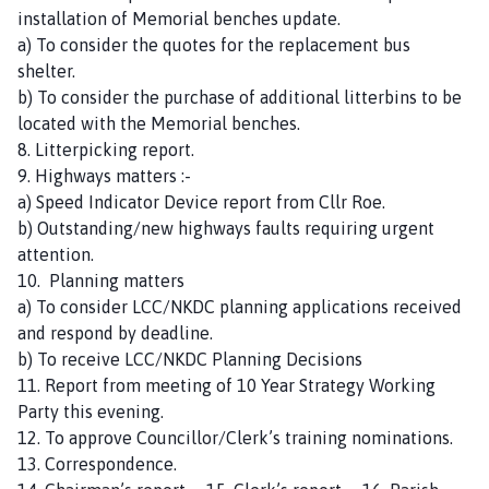
installation of Memorial benches update.
a) To consider the quotes for the replacement bus
shelter.
b) To consider the purchase of additional litterbins to be
located with the Memorial benches.
8. Litterpicking report.
9. Highways matters :-
a) Speed Indicator Device report from Cllr Roe.
b) Outstanding/new highways faults requiring urgent
attention.
10. Planning matters
a) To consider LCC/NKDC planning applications received
and respond by deadline.
b) To receive LCC/NKDC Planning Decisions
11. Report from meeting of 10 Year Strategy Working
Party this evening.
12. To approve Councillor/Clerk’s training nominations.
13. Correspondence.