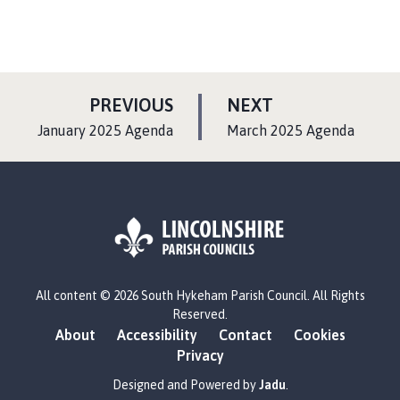
P
P
PREVIOUS
NEXT
A
A
:
:
January 2025 Agenda
March 2025 Agenda
G
G
E
E
L
All content © 2026 South Hykeham Parish Council. All Rights
o
Reserved.
g
About
Accessibility
Contact
Cookies
o
Privacy
:
V
Designed and Powered by
Jadu
.