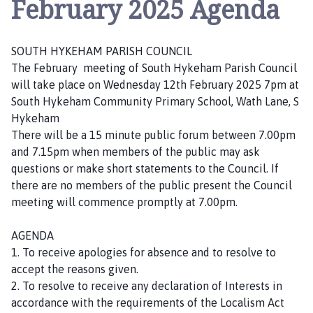
February 2025 Agenda
u
t
h
SOUTH HYKEHAM PARISH COUNCIL
H
The February meeting of South Hykeham Parish Council
y
will take place on Wednesday 12th February 2025 7pm at
k
South Hykeham Community Primary School, Wath Lane, S
e
Hykeham
h
There will be a 15 minute public forum between 7.00pm
a
and 7.15pm when members of the public may ask
m
questions or make short statements to the Council. If
P
there are no members of the public present the Council
a
meeting will commence promptly at 7.00pm.
r
i
AGENDA
s
1. To receive apologies for absence and to resolve to
h
accept the reasons given.
C
2. To resolve to receive any declaration of Interests in
o
accordance with the requirements of the Localism Act
u