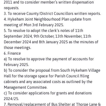
2011 and to consider member’s written dispensation
n
requests.
c
3. To receive County/District Councillors written reports.
i
4. Hykeham Joint Neighbourhood Plan update from
l
meeting of Mon 3rd February 2025.
h
5. To resolve to adopt the clerk’s notes of 11th
o
September 2024, 9th October, 13th November, 11th
m
December 2024 and 8th January 2025 as the minutes of
e
those meetings.
p
6. Finance
a
a) To resolve to approve the payment of accounts for
g
February 2025.
e
b) To consider the proposal from South Hykeham Village
Hall for the storage space for Parish Council filing
cabinets and any associated costs as outlined by the
Management Committee.
c) To consider applications for grants and donations
2024/25.
7. Removal/replacement of Bus Shelter at Thorpe Lane &