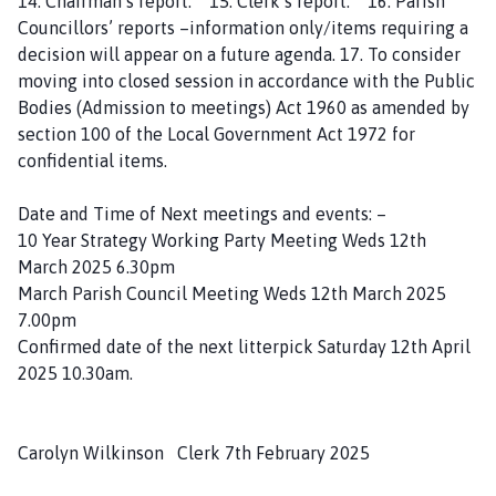
14. Chairman’s report. 15. Clerk’s report. 16. Parish
Councillors’ reports –information only/items requiring a
decision will appear on a future agenda. 17. To consider
moving into closed session in accordance with the Public
Bodies (Admission to meetings) Act 1960 as amended by
section 100 of the Local Government Act 1972 for
confidential items.
Date and Time of Next meetings and events: –
10 Year Strategy Working Party Meeting Weds 12th
March 2025 6.30pm
March Parish Council Meeting Weds 12th March 2025
7.00pm
Confirmed date of the next litterpick Saturday 12th April
2025 10.30am.
Carolyn Wilkinson Clerk 7th February 2025