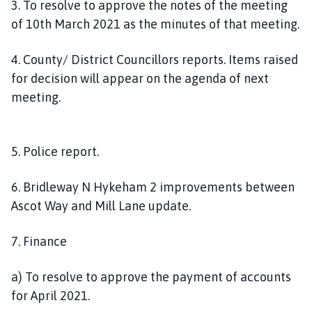
3. To resolve to approve the notes of the meeting
of 10th March 2021 as the minutes of that meeting.
4. County/ District Councillors reports. Items raised
for decision will appear on the agenda of next
meeting.
5. Police report.
6. Bridleway N Hykeham 2 improvements between
Ascot Way and Mill Lane update.
7. Finance
a) To resolve to approve the payment of accounts
for April 2021.