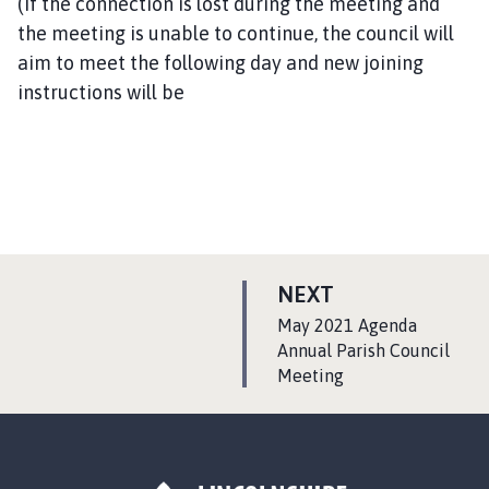
(If the connection is lost during the meeting and
the meeting is unable to continue, the council will
aim to meet the following day and new joining
instructions will be
P
NEXT
A
:
May 2021 Agenda
G
Annual Parish Council
Meeting
E