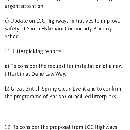
urgent attention.
c) Update on LCC Highways initiatives to improve
safety at South Hykeham Community Primary
School.
11. Litterpicking reports.
a) To consider the request for installation of a new
litterbin at Dane Law Way.
b) Great British Spring Clean Event and to confirm
the programme of Parish Council led litterpicks.
12. To consider the proposal from LCC Highways