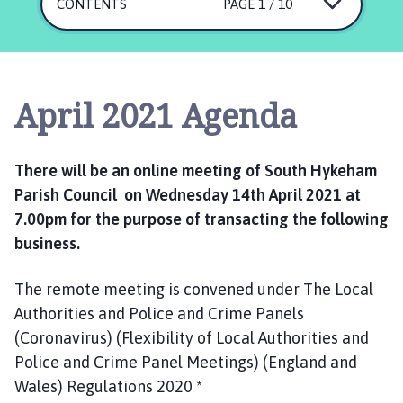
u
CONTENTS
PAGE 1 / 10
t
h
H
y
April 2021 Agenda
k
e
h
There will be an online meeting of South Hykeham
a
Parish Council on Wednesday 14th April 2021 at
m
7.00pm for the purpose of transacting the following
P
a
business.
r
i
The remote meeting is convened under The Local
s
Authorities and Police and Crime Panels
h
(Coronavirus) (Flexibility of Local Authorities and
C
Police and Crime Panel Meetings) (England and
o
Wales) Regulations 2020 *
u