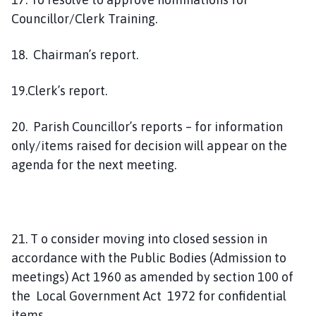
Councillor/Clerk Training.
18. Chairman’s report.
19.Clerk’s report.
20. Parish Councillor’s reports – for information
only/items raised for decision will appear on the
agenda for the next meeting.
21. T o consider moving into closed session in
accordance with the Public Bodies (Admission to
meetings) Act 1960 as amended by section 100 of
the Local Government Act 1972 for confidential
items.