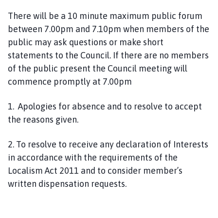
n
There will be a 10 minute maximum public forum
c
between 7.00pm and 7.10pm when members of the
i
l
public may ask questions or make short
h
statements to the Council. If there are no members
o
of the public present the Council meeting will
m
commence promptly at 7.00pm
e
p
1. Apologies for absence and to resolve to accept
a
the reasons given.
g
e
2. To resolve to receive any declaration of Interests
in accordance with the requirements of the
Localism Act 2011 and to consider member’s
written dispensation requests.