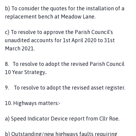
b) To consider the quotes for the installation of a
replacement bench at Meadow Lane.
c) To resolve to approve the Parish Council’s
unaudited accounts for 1st April 2020 to 31st
March 2021.
8. To resolve to adopt the revised Parish Council
10 Year Strategy..
9. To resolve to adopt the revised asset register.
10. Highways matters:-
a) Speed Indicator Device report from Cllr Roe.
b) Outstanding/new highways faults requiring