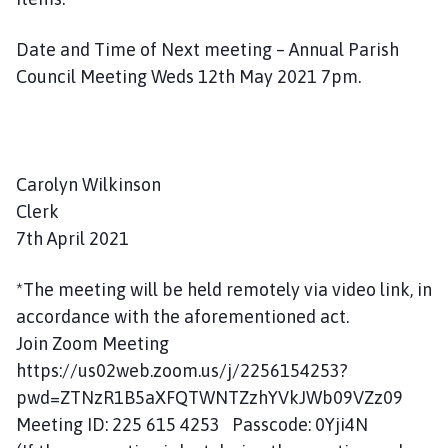
Date and Time of Next meeting – Annual Parish
Council Meeting Weds 12th May 2021 7pm.
Carolyn Wilkinson
Clerk
7th April 2021
*The meeting will be held remotely via video link, in
accordance with the aforementioned act.
Join Zoom Meeting
https://us02web.zoom.us/j/2256154253?
pwd=ZTNzR1B5aXFQTWNTZzhYVkJWb09VZz09
Meeting ID: 225 615 4253 Passcode: 0Yji4N