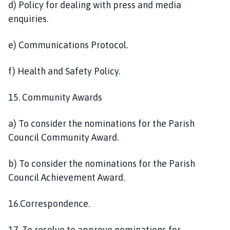
d) Policy for dealing with press and media
enquiries.
e) Communications Protocol.
f) Health and Safety Policy.
15. Community Awards
a) To consider the nominations for the Parish
Council Community Award.
b) To consider the nominations for the Parish
Council Achievement Award.
16.Correspondence.
17. To resolve to approve nominations for