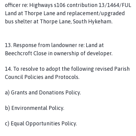
officer re: Highways s106 contribution 13/1464/FUL
Land at Thorpe Lane and replacement/upgraded
bus shelter at Thorpe Lane, South Hykeham.
13. Response from landowner re: Land at
Beechcroft Close in ownership of developer.
14. To resolve to adopt the following revised Parish
Council Policies and Protocols.
a) Grants and Donations Policy.
b) Environmental Policy.
c) Equal Opportunities Policy.