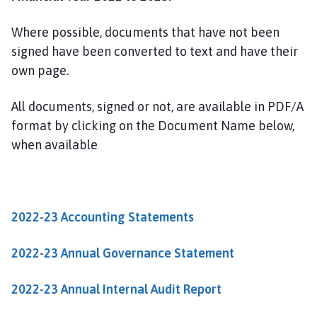
u
t
Where possible, documents that have not been
h
signed have been converted to text and have their
H
own page.
y
k
e
All documents, signed or not, are available in PDF/A
h
format by clicking on the Document Name below,
a
when available
m
P
a
r
2022-23 Accounting Statements
i
s
2022-23 Annual Governance Statement
h
C
2022-23 Annual Internal Audit Report
o
u