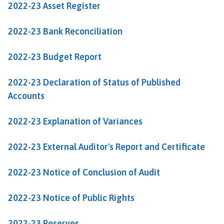
2022-23 Asset Register
n
c
i
2022-23 Bank Reconciliation
l
h
2022-23 Budget Report
o
m
2022-23 Declaration of Status of Published
e
Accounts
p
a
2022-23 Explanation of Variances
g
e
2022-23 External Auditor's Report and Certificate
2022-23 Notice of Conclusion of Audit
2022-23 Notice of Public Rights
2022-23 Reserves