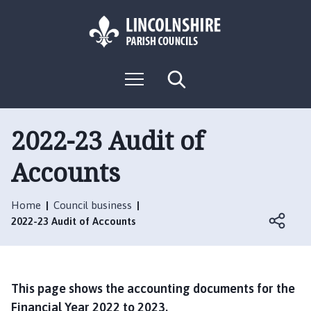
S
S
k
k
i
i
p
p
L
t
t
M
S
o
o
o
e
e
g
c
n
n
a
o
u
r
o
a
:
c
2022-23 Audit of
n
v
h
V
t
i
Accounts
i
e
g
s
n
a
i
t
t
Home
Council business
t
i
2022-23 Audit of Accounts
t
o
h
n
e
S
This page shows the accounting documents for the
o
Financial Year 2022 to 2023.